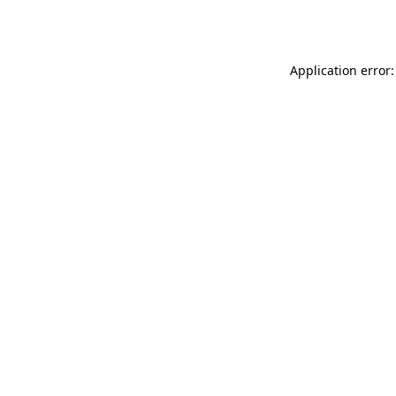
Application error: