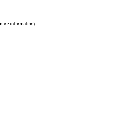
 more information).